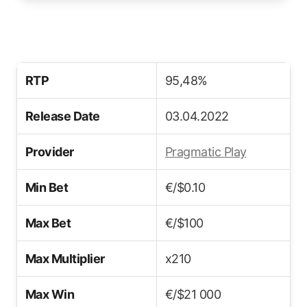
RTP
95,48%
Release Date
03.04.2022
Provider
Pragmatic Play
Min Bet
€/$0.10
Max Bet
€/$100
Max Multiplier
x210
Max Win
€/$21 000