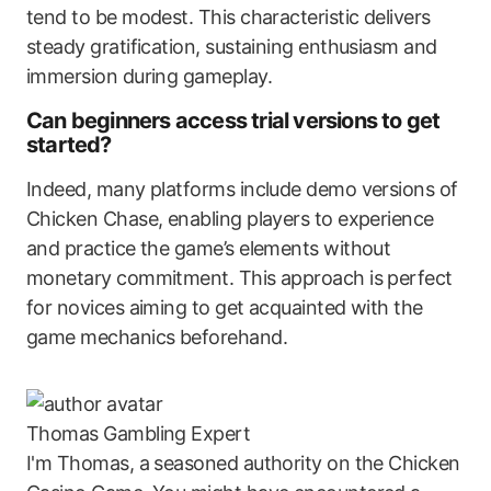
tend to be modest. This characteristic delivers
steady gratification, sustaining enthusiasm and
immersion during gameplay.
Can beginners access trial versions to get
started?
Indeed, many platforms include demo versions of
Chicken Chase, enabling players to experience
and practice the game’s elements without
monetary commitment. This approach is perfect
for novices aiming to get acquainted with the
game mechanics beforehand.
Thomas
Gambling Expert
I'm Thomas, a seasoned authority on the Chicken