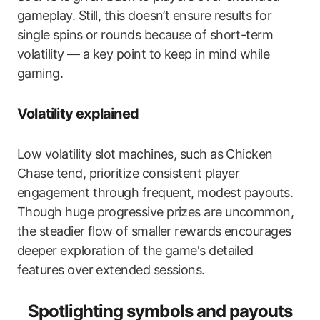
gameplay. Still, this doesn’t ensure results for
single spins or rounds because of short-term
volatility — a key point to keep in mind while
gaming.
Volatility explained
Low volatility slot machines, such as Chicken
Chase tend, prioritize consistent player
engagement through frequent, modest payouts.
Though huge progressive prizes are uncommon,
the steadier flow of smaller rewards encourages
deeper exploration of the game's detailed
features over extended sessions.
Spotlighting symbols and payouts