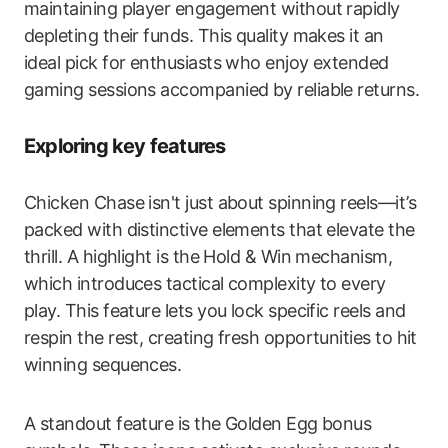
maintaining player engagement without rapidly
depleting their funds. This quality makes it an
ideal pick for enthusiasts who enjoy extended
gaming sessions accompanied by reliable returns.
Exploring key features
Chicken Chase isn't just about spinning reels—it’s
packed with distinctive elements that elevate the
thrill. A highlight is the Hold & Win mechanism,
which introduces tactical complexity to every
play. This feature lets you lock specific reels and
respin the rest, creating fresh opportunities to hit
winning sequences.
A standout feature is the Golden Egg bonus