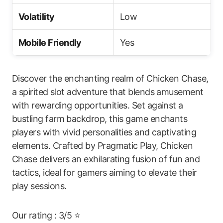
Volatility
Low
Mobile Friendly
Yes
Discover the enchanting realm of Chicken Chase,
a spirited slot adventure that blends amusement
with rewarding opportunities. Set against a
bustling farm backdrop, this game enchants
players with vivid personalities and captivating
elements. Crafted by Pragmatic Play, Chicken
Chase delivers an exhilarating fusion of fun and
tactics, ideal for gamers aiming to elevate their
play sessions.
Our rating : 3/5 ⭐