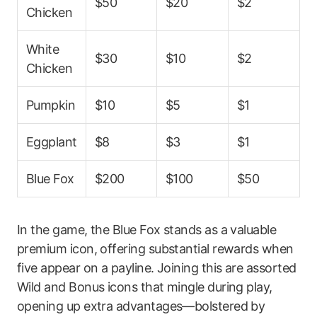
$50
$20
$2
Chicken
White
$30
$10
$2
Chicken
Pumpkin
$10
$5
$1
Eggplant
$8
$3
$1
Blue Fox
$200
$100
$50
In the game, the Blue Fox stands as a valuable
premium icon, offering substantial rewards when
five appear on a payline. Joining this are assorted
Wild and Bonus icons that mingle during play,
opening up extra advantages—bolstered by