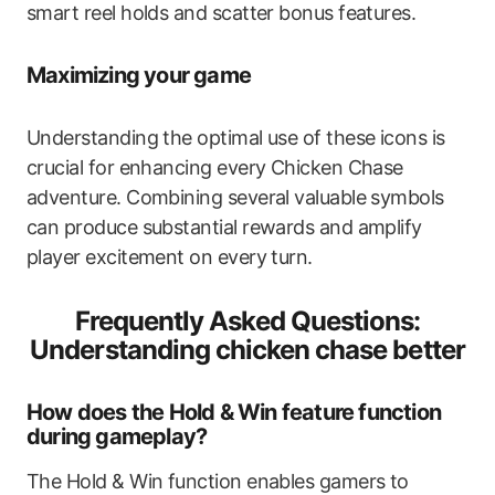
smart reel holds and scatter bonus features.
Maximizing your game
Understanding the optimal use of these icons is
crucial for enhancing every Chicken Chase
adventure. Combining several valuable symbols
can produce substantial rewards and amplify
player excitement on every turn.
Frequently Asked Questions:
Understanding chicken chase better
How does the Hold & Win feature function
during gameplay?
The Hold & Win function enables gamers to