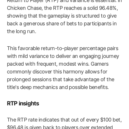
Return to Player (RTP) and variance is essential. In
Chicken Chase, the RTP reaches a solid 96.48%,
showing that the gameplay is structured to give
back a generous share of bets to participants in
the long run.
This favorable return-to-player percentage pairs
with mild variance to deliver an engaging journey
packed with frequent, modest wins. Gamers
commonly discover this harmony allows for
prolonged sessions that take advantage of the
title's deep mechanics and possible benefits.
RTP insights
The RTP rate indicates that out of every $100 bet,
$96.48 is given back to players over extended