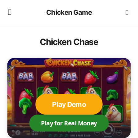
Chicken Game
Chicken Chase
Play Demo
Play for Real Money