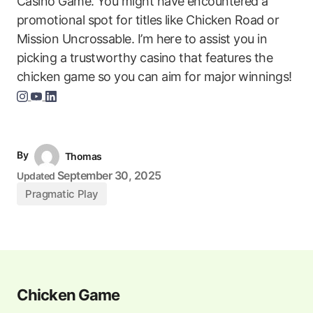
Casino Game. You might have encountered a
promotional spot for titles like Chicken Road or
Mission Uncrossable. I’m here to assist you in
picking a trustworthy casino that features the
chicken game so you can aim for major winnings!
By
Thomas
September 30, 2025
Updated
Pragmatic Play
Chicken Game