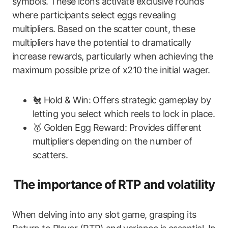
symbols. These icons activate exclusive rounds
where participants select eggs revealing
multipliers. Based on the scatter count, these
multipliers have the potential to dramatically
increase rewards, particularly when achieving the
maximum possible prize of x210 the initial wager.
🐔 Hold & Win: Offers strategic gameplay by
letting you select which reels to lock in place.
🥇 Golden Egg Reward: Provides different
multipliers depending on the number of
scatters.
The importance of RTP and volatility
When delving into any slot game, grasping its