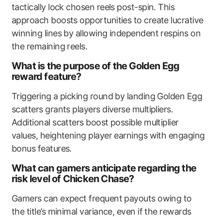
tactically lock chosen reels post-spin. This
approach boosts opportunities to create lucrative
winning lines by allowing independent respins on
the remaining reels.
What is the purpose of the Golden Egg
reward feature?
Triggering a picking round by landing Golden Egg
scatters grants players diverse multipliers.
Additional scatters boost possible multiplier
values, heightening player earnings with engaging
bonus features.
What can gamers anticipate regarding the
risk level of Chicken Chase?
Gamers can expect frequent payouts owing to
the title’s minimal variance, even if the rewards