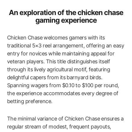
An exploration of the chicken chase
gaming experience
Chicken Chase welcomes gamers with its
traditional 5×3 reel arrangement, offering an easy
entry for novices while maintaining appeal for
veteran players. This title distinguishes itself
through its lively agricultural motif, featuring
delightful capers from its barnyard birds.
Spanning wagers from $0.10 to $100 per round,
the experience accommodates every degree of
betting preference.
The minimal variance of Chicken Chase ensures a
regular stream of modest, frequent payouts,