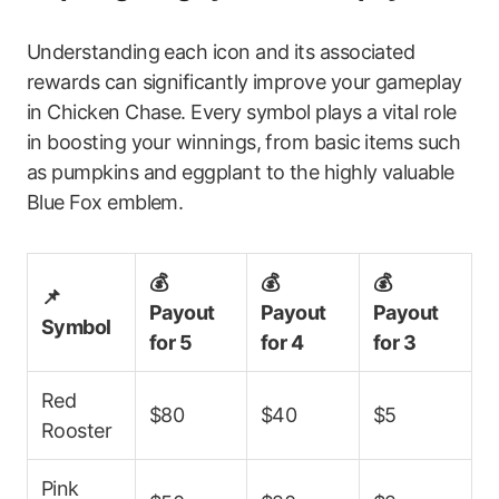
Understanding each icon and its associated
rewards can significantly improve your gameplay
in Chicken Chase. Every symbol plays a vital role
in boosting your winnings, from basic items such
as pumpkins and eggplant to the highly valuable
Blue Fox emblem.
💰
💰
💰
📌
Payout
Payout
Payout
Symbol
for 5
for 4
for 3
Red
$80
$40
$5
Rooster
Pink